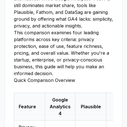
still dominates market share, tools like
Plausible, Fathom, and DataSag are gaining
ground by offering what GA4 lacks: simplicity,
privacy, and actionable insights.
This comparison examines four leading
platforms across key criteria: privacy
protection, ease of use, feature richness,
pricing, and overall value. Whether you're a
startup, enterprise, or privacy-conscious
business, this guide will help you make an
informed decision.
Quick Comparison Overview
Google
Feature
Analytics
Plausible
Fath
4