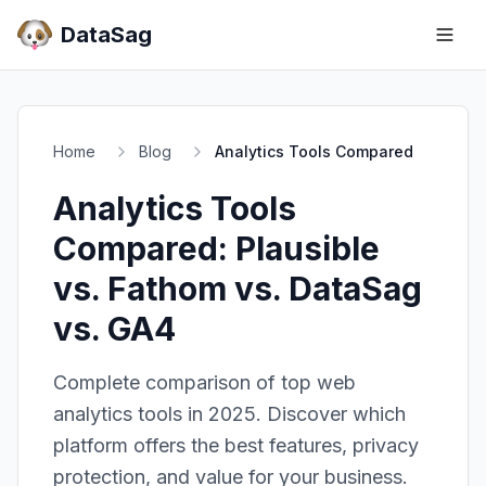
DataSag
Home
Blog
Analytics Tools Compared
Analytics Tools
Compared: Plausible
vs. Fathom vs. DataSag
vs. GA4
Complete comparison of top web
analytics tools in 2025. Discover which
platform offers the best features, privacy
protection, and value for your business.