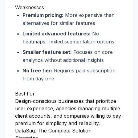
Weaknesses
Premium pricing:
More expensive than
alternatives for similar features
Limited advanced features:
No
heatmaps, limited segmentation options
Smaller feature set:
Focuses on core
analytics without additional insights
No free tier:
Requires paid subscription
from day one
Best For
Design-conscious businesses that prioritize
user experience, agencies managing multiple
client accounts, and companies willing to pay
premium for simplicity and reliability.
DataSag: The Complete Solution