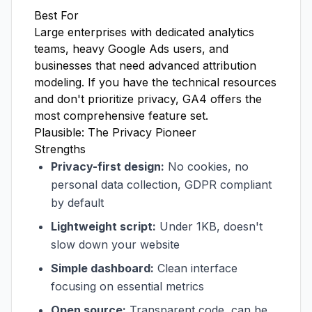
Best For
Large enterprises with dedicated analytics
teams, heavy Google Ads users, and
businesses that need advanced attribution
modeling. If you have the technical resources
and don't prioritize privacy, GA4 offers the
most comprehensive feature set.
Plausible: The Privacy Pioneer
Strengths
Privacy-first design:
No cookies, no
personal data collection, GDPR compliant
by default
Lightweight script:
Under 1KB, doesn't
slow down your website
Simple dashboard:
Clean interface
focusing on essential metrics
Open source:
Transparent code, can be