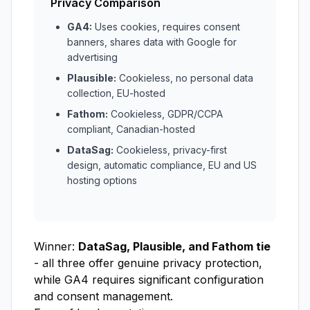
Privacy Comparison
GA4:
Uses cookies, requires consent
banners, shares data with Google for
advertising
Plausible:
Cookieless, no personal data
collection, EU-hosted
Fathom:
Cookieless, GDPR/CCPA
compliant, Canadian-hosted
DataSag:
Cookieless, privacy-first
design, automatic compliance, EU and US
hosting options
Winner:
DataSag, Plausible, and Fathom tie
- all three offer genuine privacy protection,
while GA4 requires significant configuration
and consent management.