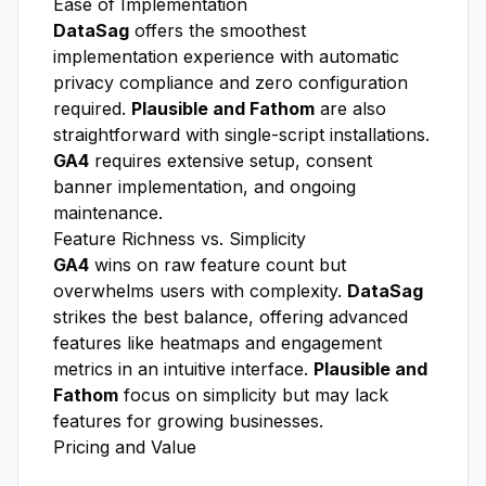
Ease of Implementation
DataSag
offers the smoothest
implementation experience with automatic
privacy compliance and zero configuration
required.
Plausible and Fathom
are also
straightforward with single-script installations.
GA4
requires extensive setup, consent
banner implementation, and ongoing
maintenance.
Feature Richness vs. Simplicity
GA4
wins on raw feature count but
overwhelms users with complexity.
DataSag
strikes the best balance, offering advanced
features like heatmaps and engagement
metrics in an intuitive interface.
Plausible and
Fathom
focus on simplicity but may lack
features for growing businesses.
Pricing and Value