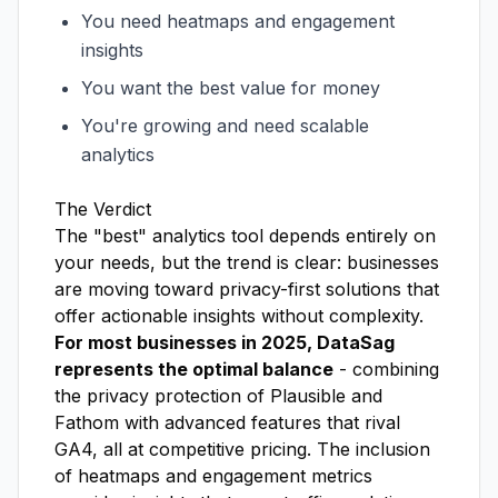
You need heatmaps and engagement
insights
You want the best value for money
You're growing and need scalable
analytics
The Verdict
The "best" analytics tool depends entirely on
your needs, but the trend is clear: businesses
are moving toward privacy-first solutions that
offer actionable insights without complexity.
For most businesses in 2025, DataSag
represents the optimal balance
- combining
the privacy protection of Plausible and
Fathom with advanced features that rival
GA4, all at competitive pricing. The inclusion
of heatmaps and engagement metrics