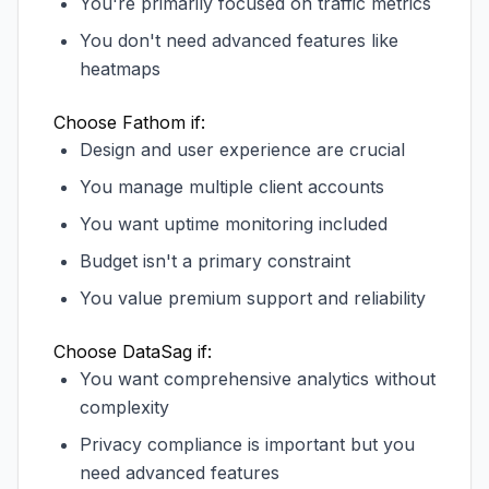
You're primarily focused on traffic metrics
You don't need advanced features like
heatmaps
Choose Fathom if:
Design and user experience are crucial
You manage multiple client accounts
You want uptime monitoring included
Budget isn't a primary constraint
You value premium support and reliability
Choose DataSag if:
You want comprehensive analytics without
complexity
Privacy compliance is important but you
need advanced features