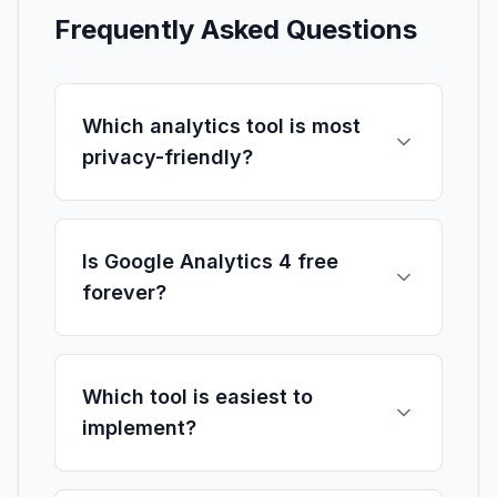
Frequently Asked Questions
Which analytics tool is most
privacy-friendly?
Is Google Analytics 4 free
forever?
Which tool is easiest to
implement?