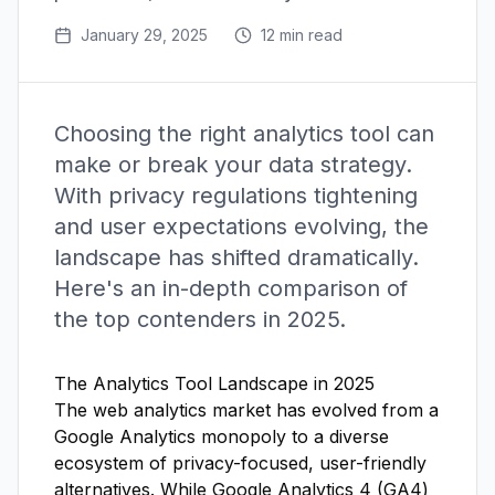
January 29, 2025
12 min read
Choosing the right analytics tool can
make or break your data strategy.
With privacy regulations tightening
and user expectations evolving, the
landscape has shifted dramatically.
Here's an in-depth comparison of
the top contenders in 2025.
The Analytics Tool Landscape in 2025
The web analytics market has evolved from a
Google Analytics monopoly to a diverse
ecosystem of privacy-focused, user-friendly
alternatives. While Google Analytics 4 (GA4)