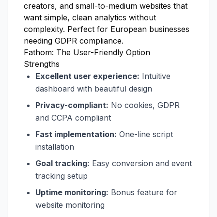
creators, and small-to-medium websites that
want simple, clean analytics without
complexity. Perfect for European businesses
needing GDPR compliance.
Fathom: The User-Friendly Option
Strengths
Excellent user experience:
Intuitive
dashboard with beautiful design
Privacy-compliant:
No cookies, GDPR
and CCPA compliant
Fast implementation:
One-line script
installation
Goal tracking:
Easy conversion and event
tracking setup
Uptime monitoring:
Bonus feature for
website monitoring