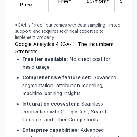
Free*
$9/month
$14/mo
Price
*GA4 is "free" but comes with data sampling, limited
support, and requires technical expertise to
implement properly.
Google Analytics 4 (GA4): The Incumbent
Strengths
Free tier available:
No direct cost for
basic usage
Comprehensive feature set:
Advanced
segmentation, attribution modeling,
machine learning insights
Integration ecosystem:
Seamless
connection with Google Ads, Search
Console, and other Google tools
Enterprise capabilities:
Advanced