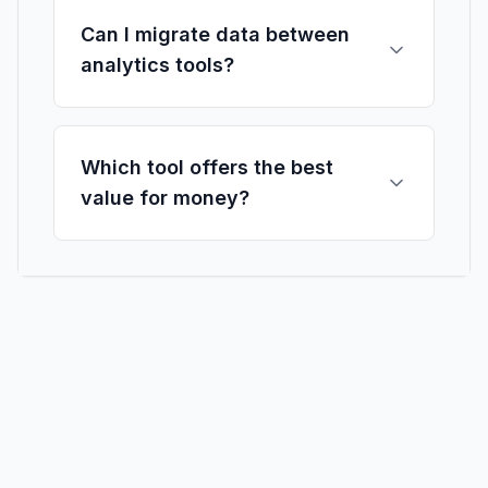
Can I migrate data between
analytics tools?
Which tool offers the best
value for money?