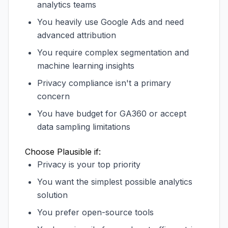
analytics teams
You heavily use Google Ads and need
advanced attribution
You require complex segmentation and
machine learning insights
Privacy compliance isn't a primary
concern
You have budget for GA360 or accept
data sampling limitations
Choose Plausible if:
Privacy is your top priority
You want the simplest possible analytics
solution
You prefer open-source tools