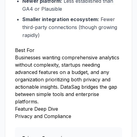
Newer platform:
Less established than
GA4 or Plausible
Smaller integration ecosystem:
Fewer
third-party connections (though growing
rapidly)
Best For
Businesses wanting comprehensive analytics
without complexity, startups needing
advanced features on a budget, and any
organization prioritizing both privacy and
actionable insights. DataSag bridges the gap
between simple tools and enterprise
platforms.
Feature Deep Dive
Privacy and Compliance