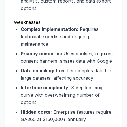
analysis, custom reports, and data export
options
Weaknesses
Complex implementation:
Requires
technical expertise and ongoing
maintenance
Privacy concerns:
Uses cookies, requires
consent banners, shares data with Google
Data sampling:
Free tier samples data for
large datasets, affecting accuracy
Interface complexity:
Steep learning
curve with overwhelming number of
options
Hidden costs:
Enterprise features require
GA360 at $150,000+ annually