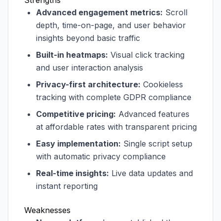
Strengths
Advanced engagement metrics:
Scroll
depth, time-on-page, and user behavior
insights beyond basic traffic
Built-in heatmaps:
Visual click tracking
and user interaction analysis
Privacy-first architecture:
Cookieless
tracking with complete GDPR compliance
Competitive pricing:
Advanced features
at affordable rates with transparent pricing
Easy implementation:
Single script setup
with automatic privacy compliance
Real-time insights:
Live data updates and
instant reporting
Weaknesses