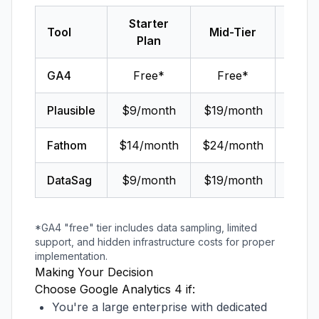
Starter
Tool
Mid-Tier
Ent
Plan
GA4
Free*
Free*
$150,
Plausible
$9/month
$19/month
C
Fathom
$14/month
$24/month
C
DataSag
$9/month
$19/month
$49
*GA4 "free" tier includes data sampling, limited
support, and hidden infrastructure costs for proper
implementation.
Making Your Decision
Choose Google Analytics 4 if:
You're a large enterprise with dedicated