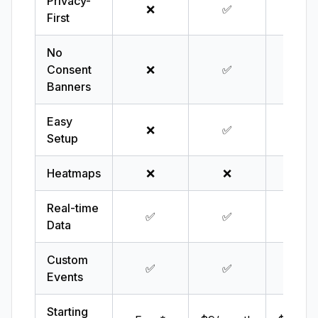
Privacy-
❌
✅
✅
First
No
Consent
❌
✅
✅
Banners
Easy
❌
✅
✅
Setup
Heatmaps
❌
❌
❌
Real-time
✅
✅
✅
Data
Custom
✅
✅
✅
Events
Starting