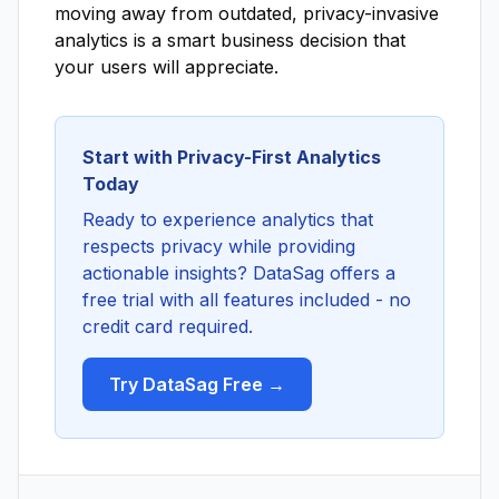
moving away from outdated, privacy-invasive
analytics is a smart business decision that
your users will appreciate.
Start with Privacy-First Analytics
Today
Ready to experience analytics that
respects privacy while providing
actionable insights? DataSag offers a
free trial with all features included - no
credit card required.
Try DataSag Free →