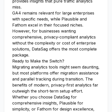
provides insights that pure traffic analytics
miss.
GA4 remains relevant for large enterprises
with specific needs, while Plausible and
Fathom excel in their focused niches.
However, for businesses wanting
comprehensive, privacy-compliant analytics
without the complexity or cost of enterprise
solutions, DataSag offers the most complete
package.
Ready to Make the Switch?
Migrating analytics tools might seem daunting,
but most platforms offer migration assistance
and parallel tracking during transition. The
benefits of modern, privacy-first analytics far
outweigh the short-term setup effort.
Whether you choose DataSag for
comprehensive insights, Plausible for
simplicity, or Fathom for design excellence,