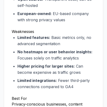
self-hosted
European-owned:
EU-based company
with strong privacy values
Weaknesses
Limited features:
Basic metrics only, no
advanced segmentation
No heatmaps or user behavior insights:
Focuses solely on traffic analytics
Higher pricing for larger sites:
Can
become expensive as traffic grows
Limited integrations:
Fewer third-party
connections compared to GA4
Best For
Privacy-conscious businesses, content