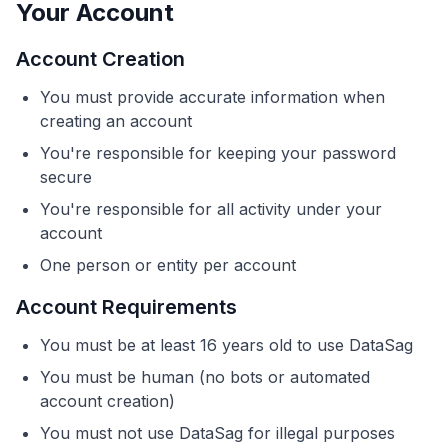
Your Account
Account Creation
You must provide accurate information when
creating an account
You're responsible for keeping your password
secure
You're responsible for all activity under your
account
One person or entity per account
Account Requirements
You must be at least 16 years old to use DataSag
You must be human (no bots or automated
account creation)
You must not use DataSag for illegal purposes