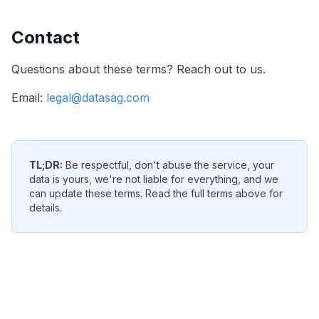
Contact
Questions about these terms? Reach out to us.
Email:
legal@datasag.com
TL;DR:
Be respectful, don't abuse the service, your
data is yours, we're not liable for everything, and we
can update these terms. Read the full terms above for
details.