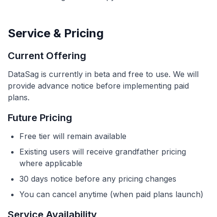
Service & Pricing
Current Offering
DataSag is currently in beta and free to use. We will
provide advance notice before implementing paid
plans.
Future Pricing
Free tier will remain available
Existing users will receive grandfather pricing
where applicable
30 days notice before any pricing changes
You can cancel anytime (when paid plans launch)
Service Availability