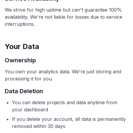
We strive for high uptime but can't guarantee 100%
availability. We're not liable for losses due to service
interruptions.
Your Data
Ownership
You own your analytics data. We're just storing and
processing it for you.
Data Deletion
You can delete projects and data anytime from
your dashboard
If you delete your account, all data is permanently
removed within 30 days