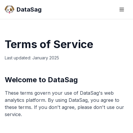
DataSag
Terms of Service
Last updated: January 2025
Welcome to DataSag
These terms govern your use of DataSag's web
analytics platform. By using DataSag, you agree to
these terms. If you don't agree, please don't use our
service.