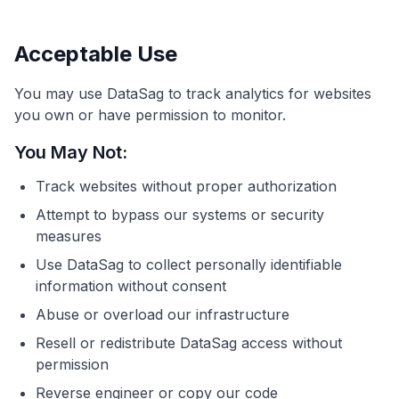
Acceptable Use
You may use DataSag to track analytics for websites
you own or have permission to monitor.
You May Not:
Track websites without proper authorization
Attempt to bypass our systems or security
measures
Use DataSag to collect personally identifiable
information without consent
Abuse or overload our infrastructure
Resell or redistribute DataSag access without
permission
Reverse engineer or copy our code