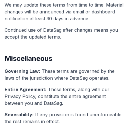
We may update these terms from time to time. Material
changes will be announced via email or dashboard
notification at least 30 days in advance.
Continued use of DataSag after changes means you
accept the updated terms.
Miscellaneous
Governing Law:
These terms are governed by the
laws of the jurisdiction where DataSag operates.
Entire Agreement:
These terms, along with our
Privacy Policy, constitute the entire agreement
between you and DataSag.
Severability:
If any provision is found unenforceable,
the rest remains in effect.