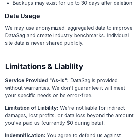
Backups may exist for up to 30 days after deletion
Data Usage
We may use anonymized, aggregated data to improve
DataSag and create industry benchmarks. Individual
site data is never shared publicly.
Limitations & Liability
Service Provided "As-Is":
DataSag is provided
without warranties. We don't guarantee it will meet
your specific needs or be error-free.
Limitation of Liability:
We're not liable for indirect
damages, lost profits, or data loss beyond the amount
you've paid us (currently $0 during beta).
Indemnification:
You agree to defend us against