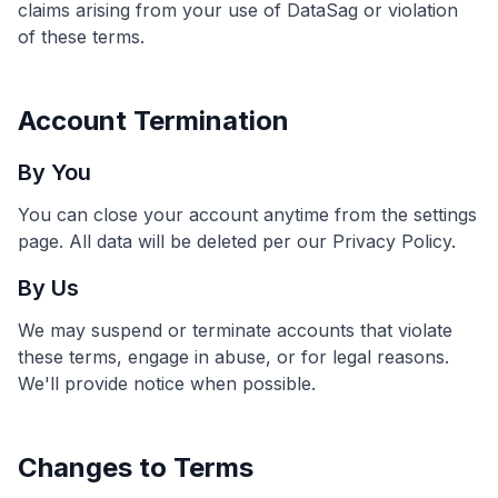
claims arising from your use of DataSag or violation
of these terms.
Account Termination
By You
You can close your account anytime from the settings
page. All data will be deleted per our Privacy Policy.
By Us
We may suspend or terminate accounts that violate
these terms, engage in abuse, or for legal reasons.
We'll provide notice when possible.
Changes to Terms