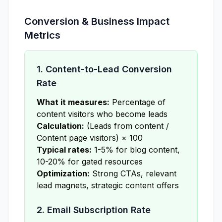
Conversion & Business Impact
Metrics
1. Content-to-Lead Conversion
Rate
What it measures:
Percentage of
content visitors who become leads
Calculation:
(Leads from content /
Content page visitors) × 100
Typical rates:
1-5% for blog content,
10-20% for gated resources
Optimization:
Strong CTAs, relevant
lead magnets, strategic content offers
2. Email Subscription Rate