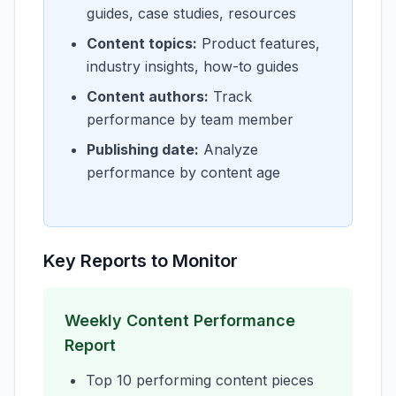
guides, case studies, resources
Content topics:
Product features,
industry insights, how-to guides
Content authors:
Track
performance by team member
Publishing date:
Analyze
performance by content age
Key Reports to Monitor
Weekly Content Performance
Report
Top 10 performing content pieces