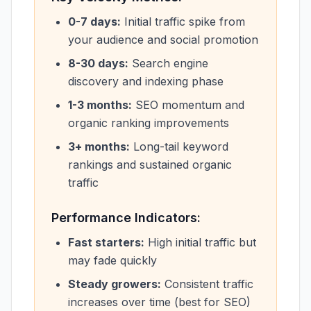
0-7 days:
Initial traffic spike from
your audience and social promotion
8-30 days:
Search engine
discovery and indexing phase
1-3 months:
SEO momentum and
organic ranking improvements
3+ months:
Long-tail keyword
rankings and sustained organic
traffic
Performance Indicators:
Fast starters:
High initial traffic but
may fade quickly
Steady growers:
Consistent traffic
increases over time (best for SEO)