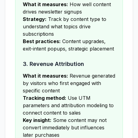
What it measures:
How well content
drives newsletter signups
Strategy:
Track by content type to
understand what topics drive
subscriptions
Best practices:
Content upgrades,
exit-intent popups, strategic placement
3. Revenue Attribution
What it measures:
Revenue generated
by visitors who first engaged with
specific content
Tracking method:
Use UTM
parameters and attribution modeling to
connect content to sales
Key insight:
Some content may not
convert immediately but influences
later purchases