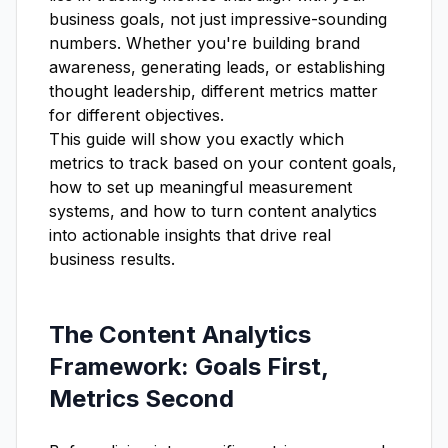
business goals, not just impressive-sounding
numbers. Whether you're building brand
awareness, generating leads, or establishing
thought leadership, different metrics matter
for different objectives.
This guide will show you exactly which
metrics to track based on your content goals,
how to set up meaningful measurement
systems, and how to turn content analytics
into actionable insights that drive real
business results.
The Content Analytics
Framework: Goals First,
Metrics Second