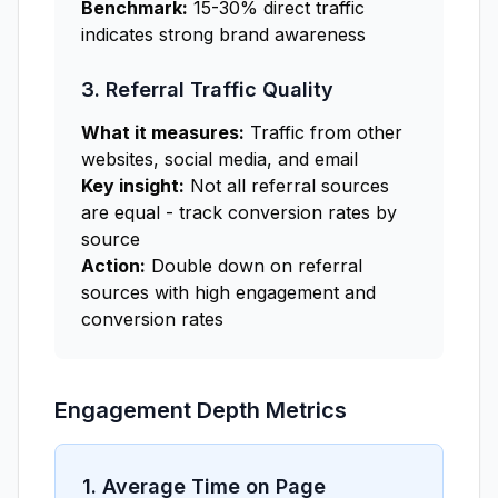
Benchmark:
15-30% direct traffic
indicates strong brand awareness
3. Referral Traffic Quality
What it measures:
Traffic from other
websites, social media, and email
Key insight:
Not all referral sources
are equal - track conversion rates by
source
Action:
Double down on referral
sources with high engagement and
conversion rates
Engagement Depth Metrics
1. Average Time on Page