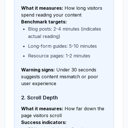
What it measures:
How long visitors
spend reading your content
Benchmark targets:
Blog posts: 2-4 minutes (indicates
actual reading)
Long-form guides: 5-10 minutes
Resource pages: 1-2 minutes
Warning signs:
Under 30 seconds
suggests content mismatch or poor
user experience
2. Scroll Depth
What it measures:
How far down the
page visitors scroll
Success indicators: