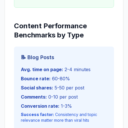
Content Performance
Benchmarks by Type
📝 Blog Posts
Avg. time on page:
2-4 minutes
Bounce rate:
60-80%
Social shares:
5-50 per post
Comments:
0-10 per post
Conversion rate:
1-3%
Success factor:
Consistency and topic
relevance matter more than viral hits