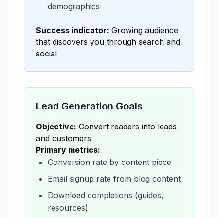
demographics
Success indicator:
Growing audience
that discovers you through search and
social
Lead Generation Goals
Objective:
Convert readers into leads
and customers
Primary metrics:
Conversion rate by content piece
Email signup rate from blog content
Download completions (guides,
resources)