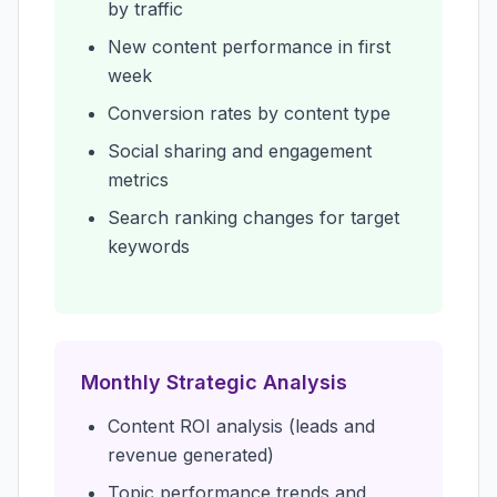
by traffic
New content performance in first
week
Conversion rates by content type
Social sharing and engagement
metrics
Search ranking changes for target
keywords
Monthly Strategic Analysis
Content ROI analysis (leads and
revenue generated)
Topic performance trends and