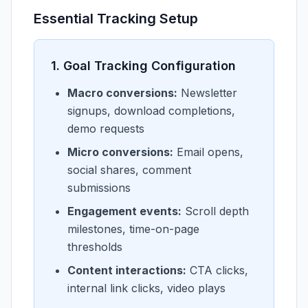
Essential Tracking Setup
1. Goal Tracking Configuration
Macro conversions:
Newsletter
signups, download completions,
demo requests
Micro conversions:
Email opens,
social shares, comment
submissions
Engagement events:
Scroll depth
milestones, time-on-page
thresholds
Content interactions:
CTA clicks,
internal link clicks, video plays