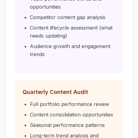
opportunities
Competitor content gap analysis
Content lifecycle assessment (what
needs updating)
Audience growth and engagement
trends
Quarterly Content Audit
Full portfolio performance review
Content consolidation opportunities
Seasonal performance patterns
Long-term trend analysis and