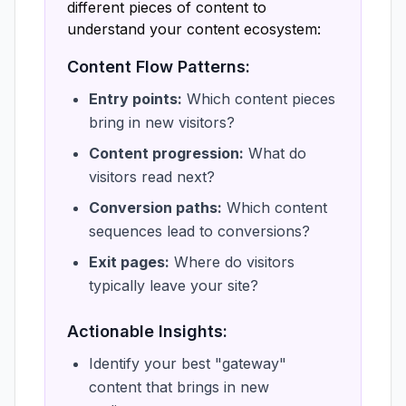
different pieces of content to
understand your content ecosystem:
Content Flow Patterns:
Entry points:
Which content pieces
bring in new visitors?
Content progression:
What do
visitors read next?
Conversion paths:
Which content
sequences lead to conversions?
Exit pages:
Where do visitors
typically leave your site?
Actionable Insights:
Identify your best "gateway"
content that brings in new