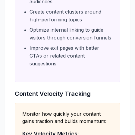
audiences
Create content clusters around
high-performing topics
Optimize internal linking to guide
visitors through conversion funnels
Improve exit pages with better
CTAs or related content
suggestions
Content Velocity Tracking
Monitor how quickly your content
gains traction and builds momentum:
Key Velocity Metrics: