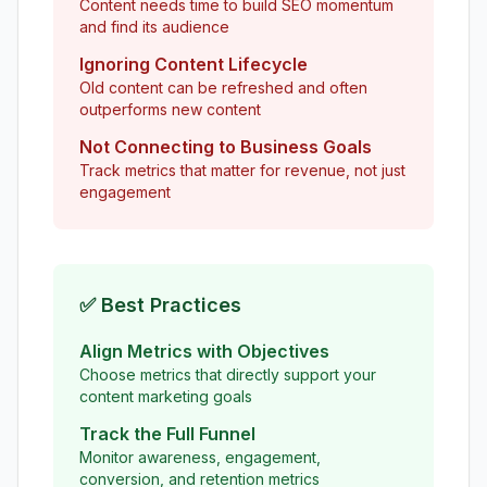
Content needs time to build SEO momentum
and find its audience
Ignoring Content Lifecycle
Old content can be refreshed and often
outperforms new content
Not Connecting to Business Goals
Track metrics that matter for revenue, not just
engagement
✅ Best Practices
Align Metrics with Objectives
Choose metrics that directly support your
content marketing goals
Track the Full Funnel
Monitor awareness, engagement,
conversion, and retention metrics