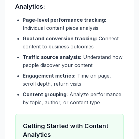
Analytics:
Page-level performance tracking:
Individual content piece analysis
Goal and conversion tracking:
Connect
content to business outcomes
Traffic source analysis:
Understand how
people discover your content
Engagement metrics:
Time on page,
scroll depth, return visits
Content grouping:
Analyze performance
by topic, author, or content type
Getting Started with Content
Analytics