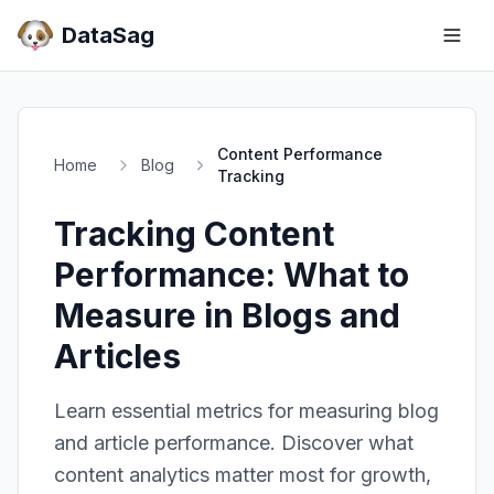
DataSag
Content Performance
Home
Blog
Tracking
Tracking Content
Performance: What to
Measure in Blogs and
Articles
Learn essential metrics for measuring blog
and article performance. Discover what
content analytics matter most for growth,