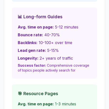
📊 Long-form Guides
Avg. time on page:
5-12 minutes
Bounce rate:
40-70%
Backlinks:
10-100+ over time
Lead gen rate:
5-15%
Longevity:
2+ years of traffic
Success factor:
Comprehensive coverage
of topics people actively search for
🎯 Resource Pages
Avg. time on page:
1-3 minutes