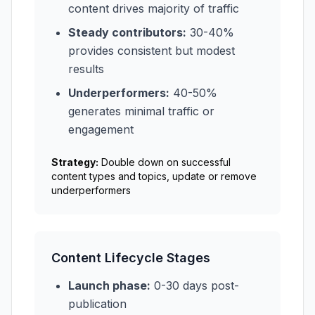
content drives majority of traffic
Steady contributors:
30-40%
provides consistent but modest
results
Underperformers:
40-50%
generates minimal traffic or
engagement
Strategy:
Double down on successful
content types and topics, update or remove
underperformers
Content Lifecycle Stages
Launch phase:
0-30 days post-
publication