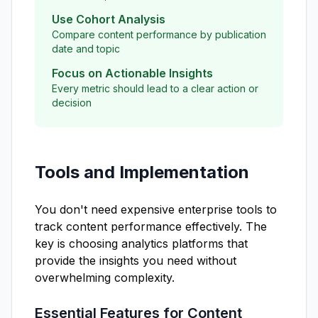
Use Cohort Analysis
Compare content performance by publication
date and topic
Focus on Actionable Insights
Every metric should lead to a clear action or
decision
Tools and Implementation
You don't need expensive enterprise tools to
track content performance effectively. The
key is choosing analytics platforms that
provide the insights you need without
overwhelming complexity.
Essential Features for Content