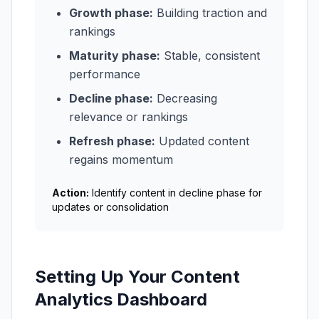
Growth phase:
Building traction and
rankings
Maturity phase:
Stable, consistent
performance
Decline phase:
Decreasing
relevance or rankings
Refresh phase:
Updated content
regains momentum
Action:
Identify content in decline phase for
updates or consolidation
Setting Up Your Content
Analytics Dashboard