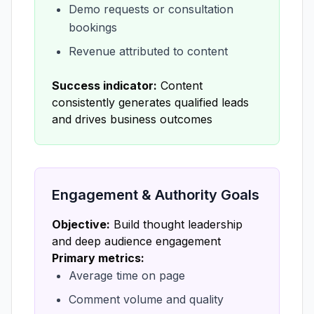
Demo requests or consultation
bookings
Revenue attributed to content
Success indicator:
Content
consistently generates qualified leads
and drives business outcomes
Engagement & Authority Goals
Objective:
Build thought leadership
and deep audience engagement
Primary metrics:
Average time on page
Comment volume and quality