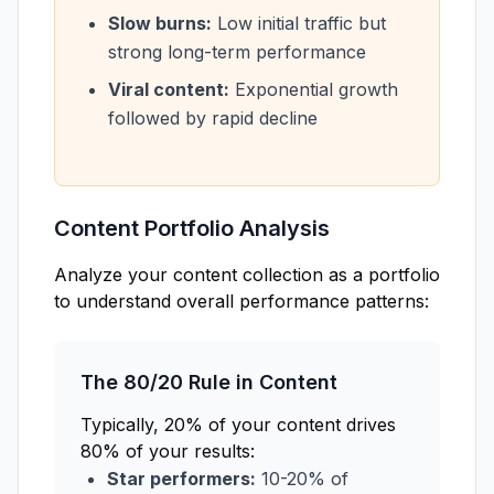
Slow burns:
Low initial traffic but
strong long-term performance
Viral content:
Exponential growth
followed by rapid decline
Content Portfolio Analysis
Analyze your content collection as a portfolio
to understand overall performance patterns:
The 80/20 Rule in Content
Typically, 20% of your content drives
80% of your results:
Star performers:
10-20% of