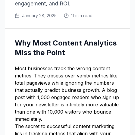
engagement, and ROI.
January 28, 2025
11 min read
Why Most Content Analytics
Miss the Point
Most businesses track the wrong content
metrics. They obsess over vanity metrics like
total pageviews while ignoring the numbers
that actually predict business growth. A blog
post with 1,000 engaged readers who sign up
for your newsletter is infinitely more valuable
than one with 10,000 visitors who bounce
immediately.
The secret to successful content marketing
lies in tracking metrics that align with your