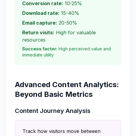
Conversion rate:
10-25%
Download rate:
15-40%
Email capture:
20-50%
Return visits:
High for valuable
resources
Success factor:
High perceived value and
immediate utility
Advanced Content Analytics:
Beyond Basic Metrics
Content Journey Analysis
Track how visitors move between