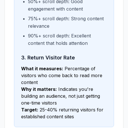
50%+ scroll depth: Good
engagement with content
75%+ scroll depth: Strong content
relevance
90%+ scroll depth: Excellent
content that holds attention
3. Return Visitor Rate
What it measures:
Percentage of
visitors who come back to read more
content
Why it matters:
Indicates you're
building an audience, not just getting
one-time visitors
Target:
25-40% returning visitors for
established content sites