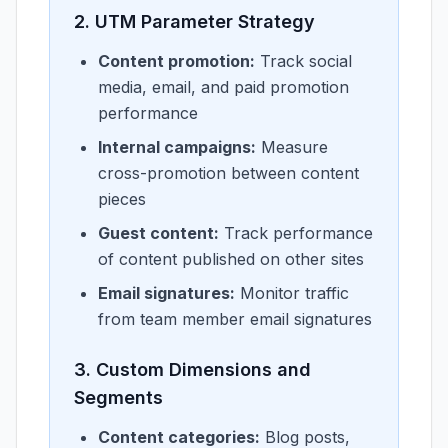
2. UTM Parameter Strategy
Content promotion:
Track social
media, email, and paid promotion
performance
Internal campaigns:
Measure
cross-promotion between content
pieces
Guest content:
Track performance
of content published on other sites
Email signatures:
Monitor traffic
from team member email signatures
3. Custom Dimensions and
Segments
Content categories:
Blog posts,