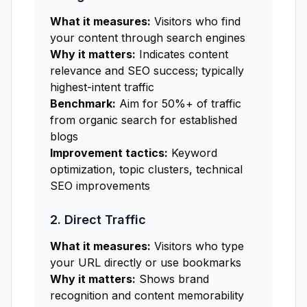
What it measures:
Visitors who find
your content through search engines
Why it matters:
Indicates content
relevance and SEO success; typically
highest-intent traffic
Benchmark:
Aim for 50%+ of traffic
from organic search for established
blogs
Improvement tactics:
Keyword
optimization, topic clusters, technical
SEO improvements
2. Direct Traffic
What it measures:
Visitors who type
your URL directly or use bookmarks
Why it matters:
Shows brand
recognition and content memorability