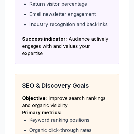
Return visitor percentage
Email newsletter engagement
Industry recognition and backlinks
Success indicator:
Audience actively
engages with and values your
expertise
SEO & Discovery Goals
Objective:
Improve search rankings
and organic visibility
Primary metrics:
Keyword ranking positions
Organic click-through rates