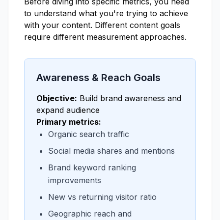
Before diving into specific metrics, you need
to understand what you're trying to achieve
with your content. Different content goals
require different measurement approaches.
Awareness & Reach Goals
Objective:
Build brand awareness and
expand audience
Primary metrics:
Organic search traffic
Social media shares and mentions
Brand keyword ranking
improvements
New vs returning visitor ratio
Geographic reach and