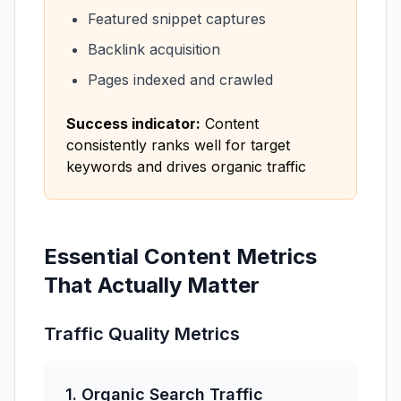
Featured snippet captures
Backlink acquisition
Pages indexed and crawled
Success indicator:
Content
consistently ranks well for target
keywords and drives organic traffic
Essential Content Metrics
That Actually Matter
Traffic Quality Metrics
1. Organic Search Traffic