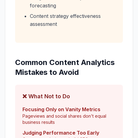
forecasting
Content strategy effectiveness
assessment
Common Content Analytics
Mistakes to Avoid
❌ What Not to Do
Focusing Only on Vanity Metrics
Pageviews and social shares don't equal
business results
Judging Performance Too Early